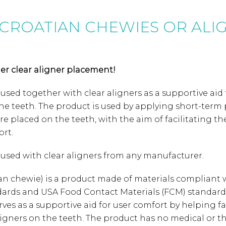
CROATIAN CHEWIES OR ALI
sier clear aligner placement!
 used together with clear aligners as a supportive aid 
he teeth. The product is used by applying short-term 
are placed on the teeth, with the aim of facilitating 
rt.
e used with clear aligners from any manufacturer.
tian chewie) is a product made of materials compliant
dards and USA Food Contact Materials (FCM) standards
 serves as a supportive aid for user comfort by helping fa
ligners on the teeth. The product has no medical or t