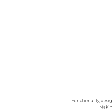
Functionality, desi
Making