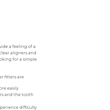
ide a feeling of a
 clear aligners and
ooking for a simple
fitters are:
re easily
rs and the tooth
perience difficulty