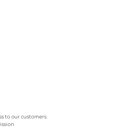
ss to our customers.
ission.