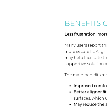
BENEFITS 
Less frustration, mor
Many users report tha
more secure fit. Align
may help facilitate t
supportive solution a
The main benefits mo
Improved comfo
Better aligner fit
surfaces, which u
May reduce the 