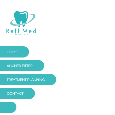
HOME
ALIGNER FITTER
TREATMENT PLANNING
CONTACT