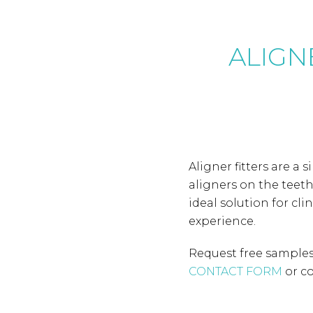
ALIGNE
Aligner fitters are a 
aligners on the teet
ideal solution for cl
experience.
Request free samples 
CONTACT FORM
or co