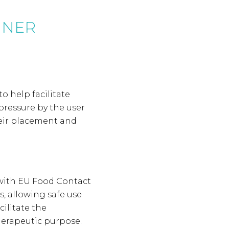
GNER
to help facilitate
pressure by the user
their placement and
 with EU Food Contact
, allowing safe use
cilitate the
herapeutic purpose.