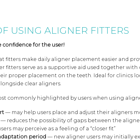
OF USING ALIGNER FITTERS
e confidence for the user!
t fitters make daily aligner placement easier and prov
er fitters serve as a supportive aid used together with
heir proper placement on the teeth. Ideal for clinics l
longside clear aligners.
st commonly highlighted by users when using aligner 
rt
— may help users place and adjust their aligners mo
— reduces the possibility of gaps between the aligne
sers may perceive as a feeling of a “closer fit”
adaptation period
— new aligner users may initially ex