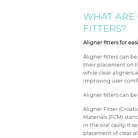
WHAT ARE 
FITTERS?
Aligner fitters for ea
Aligner fitters can be
their placement on t
while clear aligners 
improving user comfo
Aligner fitters can b
Aligner Fitter (Croa
Materials (FCM) stan
in the oral cavity. It
placement of clear a