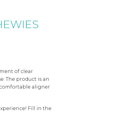
CHEWIES
ement of clear
e. The product is an
e comfortable aligner
perience! Fill in the