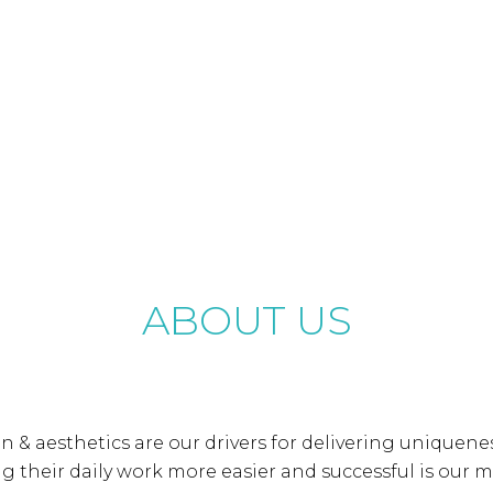
ABOUT US
gn & aesthetics are our drivers for delivering uniquene
 their daily work more easier and successful is our m