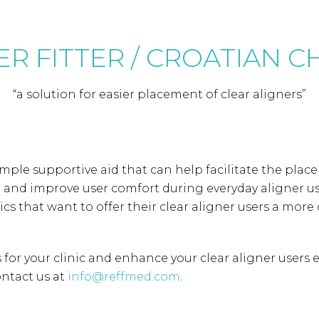
R FITTER / CROATIAN 
“a solution for easier placement of clear aligners”
simple supportive aid that can help facilitate the plac
h and improve user comfort during everyday aligner us
inics that want to offer their clear aligner users a mor
for your clinic and enhance your clear aligner users ex
ntact us at
info@reffmed.com
.