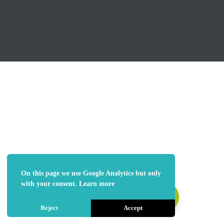
On this page we use Google Analytics but only
with your consent.
Learn more
Reject
Accept