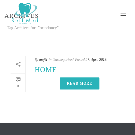
ARCHIVES
Tag Archives for: "ortodoncy"
HOME
»
ORTODONCY
By
majki
In
Uncategorized
Posted
27. April 2019.
HOME
READ MORE
0